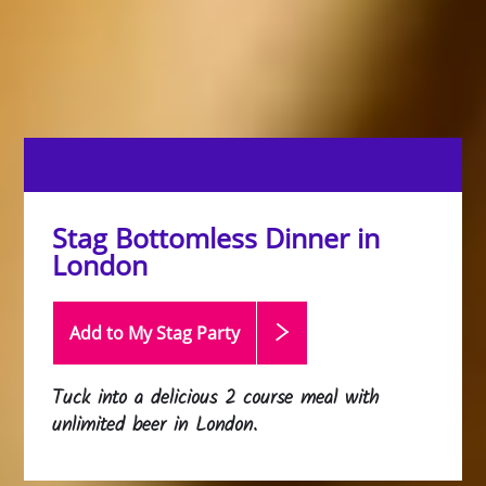
Stag Bottomless Dinner in
London
Add to My Stag
Party
Tuck into a delicious 2 course meal with
unlimited beer in London.