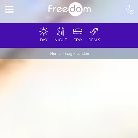
DAY
NIGHT
STAY
DEALS
Home
>
Stag
>
London