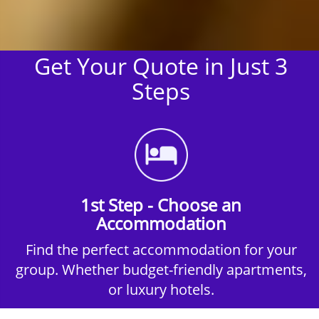
Get Your Quote in Just 3
Steps
1st Step - Choose an
Accommodation
Find the perfect accommodation for your
group. Whether budget-friendly apartments,
or luxury hotels.