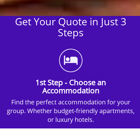
Get Your Quote in Just 3
Steps
1st Step - Choose an
Accommodation
Find the perfect accommodation for your
group. Whether budget-friendly apartments,
or luxury hotels.