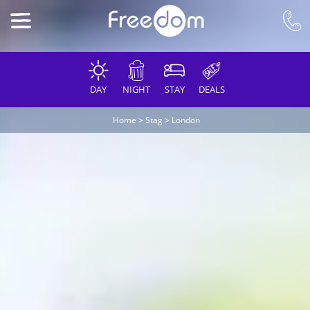
DAY
NIGHT
STAY
DEALS
Home
>
Stag
>
London