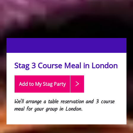
Stag 3 Course Meal in London
Add to My Stag
Party
We'll arrange a table reservation and 3 course
meal for your group in London.