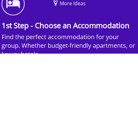
More Ideas
1st Step - Choose an Accommodation
Find the perfect accommodation for your
group. Whether budget-friendly apartments, or
luxury hotels.
2nd Step - Select your Activities
Choose the perfect mix of action-packed or
relaxed activities to suit your group’s vibes.