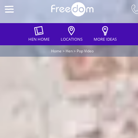
HEN HOME
LOCATIONS
MORE IDEAS
Home
>
Hen
>
Pop Video