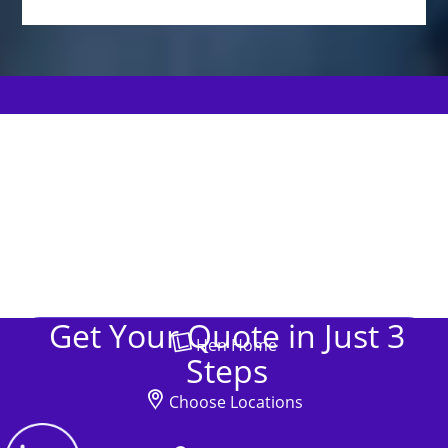
Get Your Quote in Just 3
Hen Home
Steps
Choose Locations