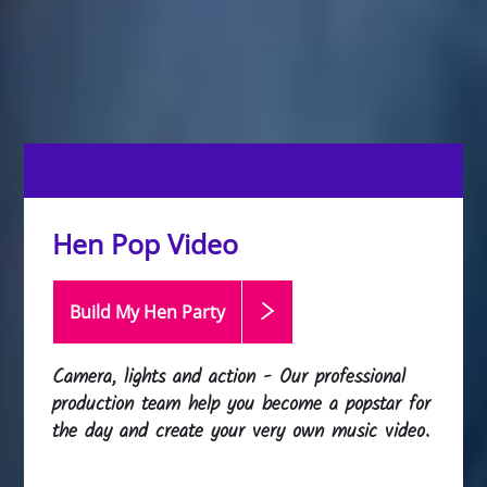
Hen Pop Video
Build My Hen
Party
Camera, lights and action - Our professional
production team help you become a popstar for
the day and create your very own music video.