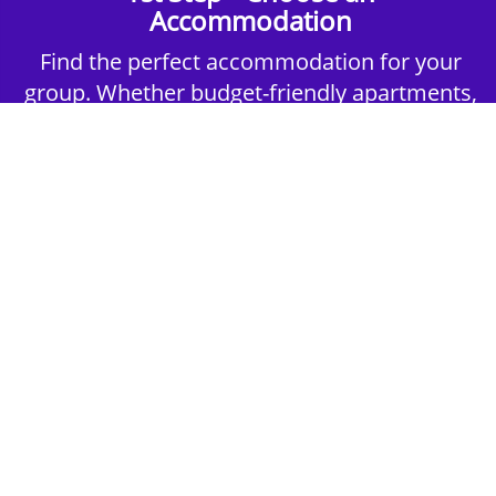
Accommodation
Find the perfect accommodation for your
group. Whether budget-friendly apartments,
or luxury hotels.
2nd Step - Select your Activities
Choose the perfect mix of action-packed or
relaxed activities to suit your group’s vibes.