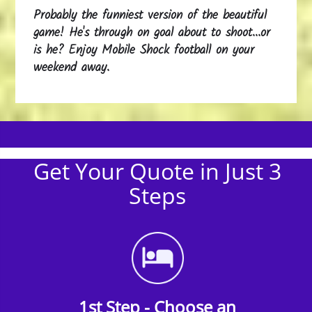
Probably the funniest version of the beautiful
game! He's through on goal about to shoot...or
is he? Enjoy Mobile Shock football on your
weekend away.
Get Your Quote in Just 3
Steps
1st Step - Choose an