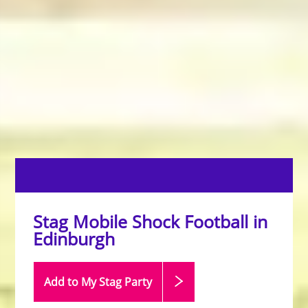
Stag Mobile Shock Football in
Edinburgh
Add to My Stag
Party