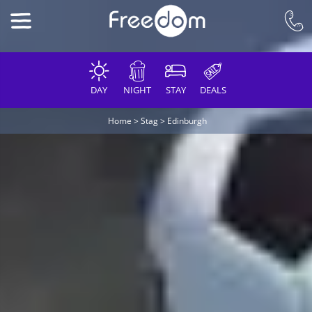
DAY
NIGHT
STAY
DEALS
Home
>
Stag
>
Edinburgh