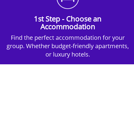
1st Step - Choose an
Accommodation
Find the perfect accommodation for your
group. Whether budget-friendly apartments,
or luxury hotels.
2nd Step - Select your Activities
Choose the perfect mix of action-packed or
relaxed activities to suit your group’s vibes.