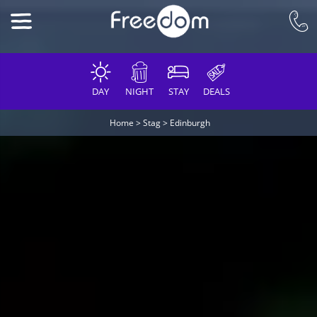
DAY
NIGHT
STAY
DEALS
Home
>
Stag
>
Edinburgh