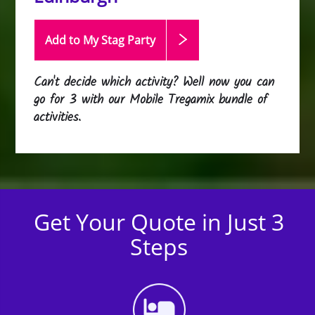
Add to My Stag
Party
Can't decide which activity? Well now you can
go for 3 with our Mobile Tregamix bundle of
activities.
Get Your Quote in Just 3
Steps