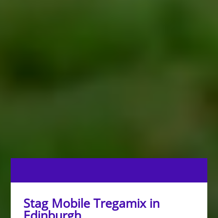
Stag Mobile Tregamix in
Edinburgh