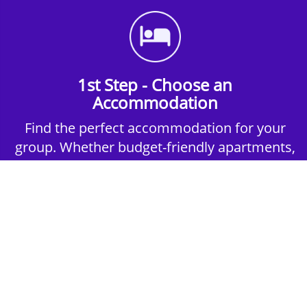
1st Step - Choose an
Accommodation
Find the perfect accommodation for your
group. Whether budget-friendly apartments,
or luxury hotels.
2nd Step - Select your Activities