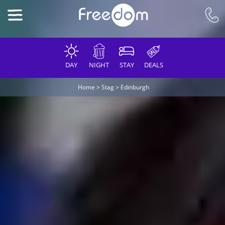
DAY
NIGHT
STAY
DEALS
Home
>
Stag
>
Edinburgh