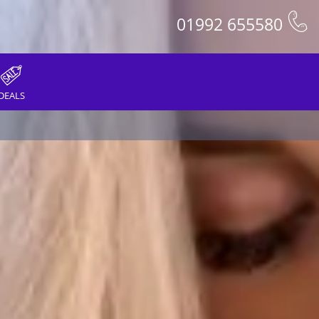
01992 655580
DEALS