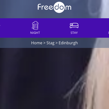
NIGHT
STAY
Home
>
Stag
>
Edinburgh