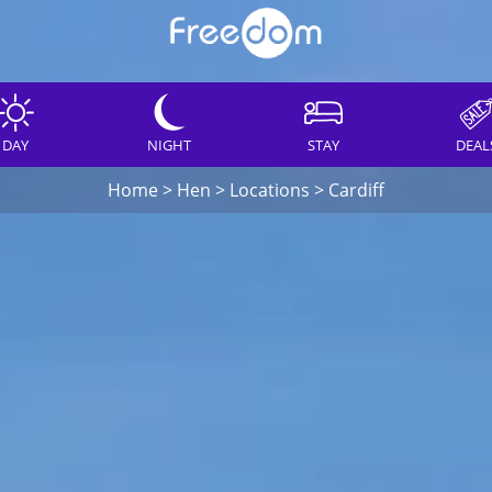
DAY
NIGHT
STAY
DEAL
Home
>
Hen
>
Locations
>
Cardiff