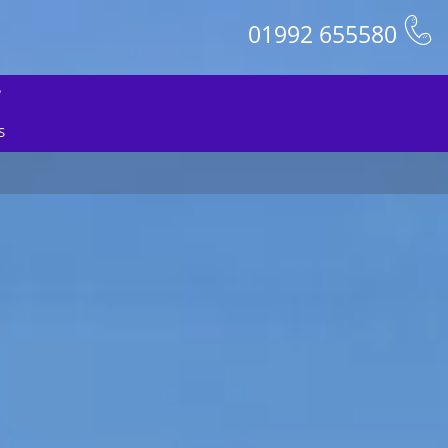
01992 655580
S