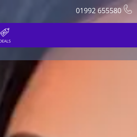
01992 655580
DEALS