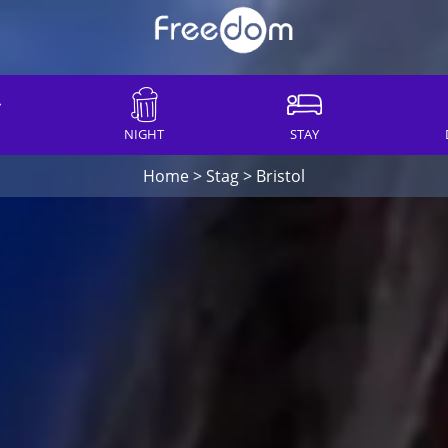
NIGHT
STAY
Home
>
Stag
>
Bristol