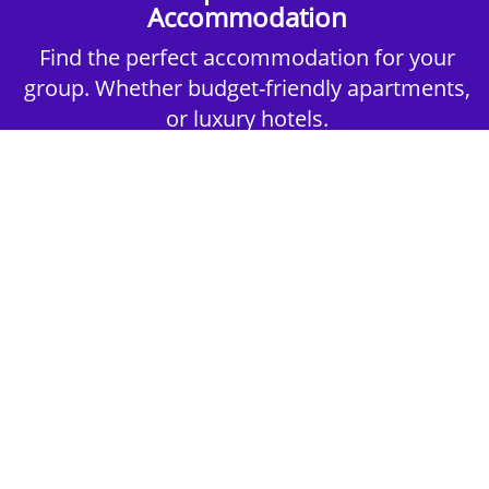
Accommodation
Find the perfect accommodation for your
group. Whether budget-friendly apartments,
or luxury hotels.
2nd Step - Select your Activities
Choose the perfect mix of action-packed or
relaxed activities to suit your group’s vibes.