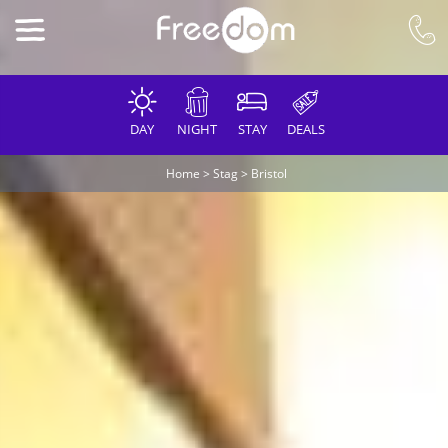
DAY
NIGHT
STAY
DEALS
Home
>
Stag
>
Bristol