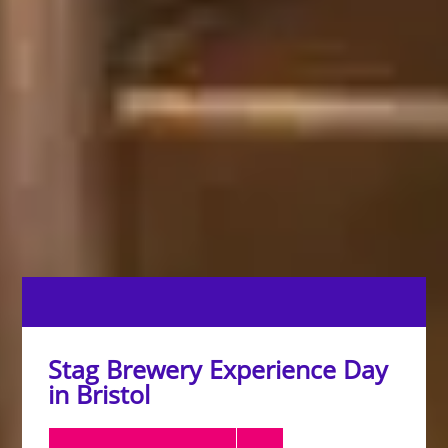
Stag Brewery Experience Day
in Bristol