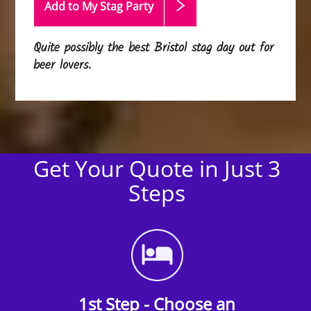
Add to My Stag
Party
Quite possibly the best Bristol stag day out for
beer lovers.
Get Your Quote in Just 3
Steps
1st Step - Choose an