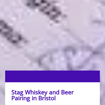
Stag Whiskey and Beer
Pairing in Bristol