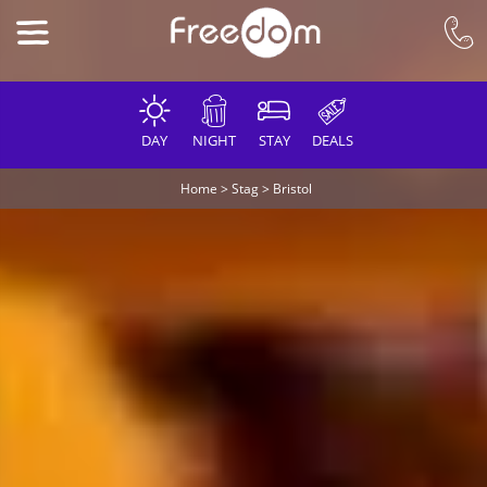
DAY
NIGHT
STAY
DEALS
Home
>
Stag
>
Bristol