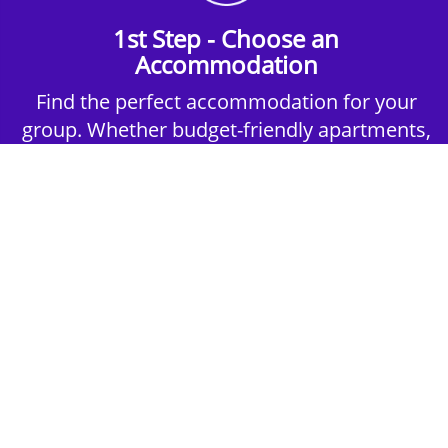
1st Step - Choose an
Accommodation
Find the perfect accommodation for your
group. Whether budget-friendly apartments,
or luxury hotels.
2nd Step - Select your Activities
Choose the perfect mix of action-packed or
relaxed activities to suit your group’s vibes.