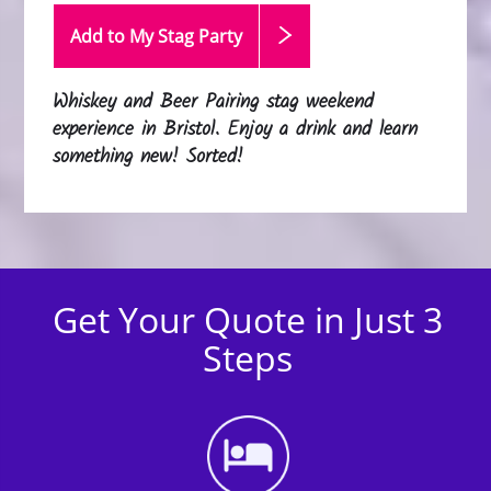
Add to My Stag
Party
Whiskey and Beer Pairing stag weekend
experience in Bristol. Enjoy a drink and learn
something new! Sorted!
Get Your Quote in Just 3
Steps