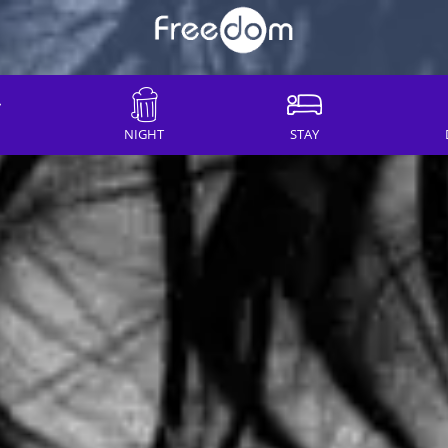
NIGHT
STAY