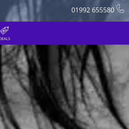
01992 655580
DEALS