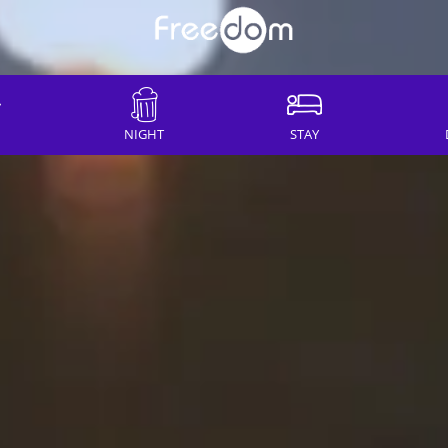
NIGHT
STAY