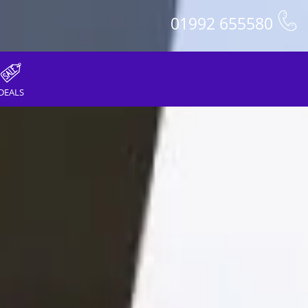
01992 655580
DEALS