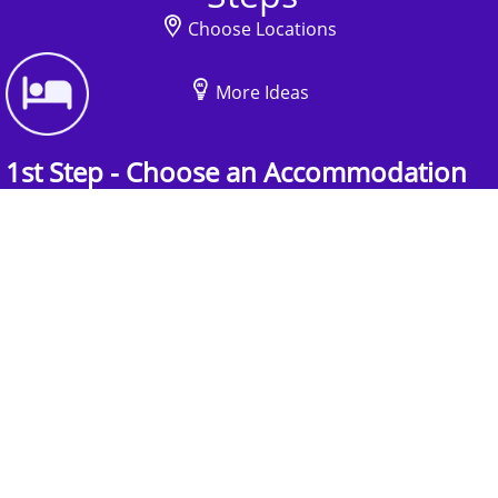
Choose Locations
More Ideas
1st Step - Choose an Accommodation
Find the perfect accommodation for your
group. Whether budget-friendly apartments, or
luxury hotels.
2nd Step - Select your Activities