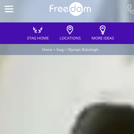
STAG HOME
LOCATIONS
MORE IDEAS
Home
>
Stag
>
Olympic Bobsleigh