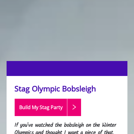
Stag Olympic Bobsleigh
Build My Stag
Party
If you've watched the bobsleigh on the Winter
Olympics and thought I want a piece of that,