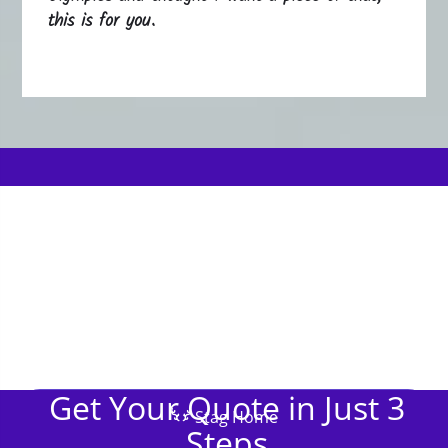
this is for you.
Get Your Quote in Just 3
Stag Home
Steps