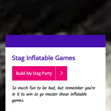
Stag Inflatable Games
Build My Stag
Party
So much fun to be had, but remember you're
in it to win so go master those inflatable
games.