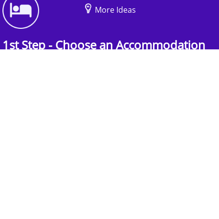
More Ideas
1st Step - Choose an Accommodation
Find the perfect accommodation for your
group. Whether budget-friendly apartments, or
luxury hotels.
2nd Step - Select your Activities
Choose the perfect mix of action-packed or
relaxed activities to suit your group’s vibes.