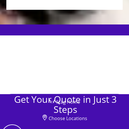
Get Your Quote in Just 3
Stag Home
Steps
Choose Locations