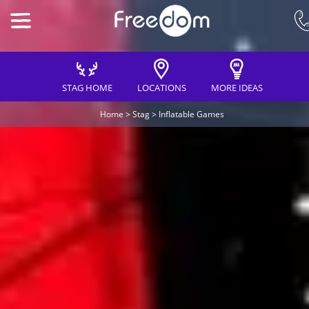
STAG HOME
LOCATIONS
MORE IDEAS
Home
>
Stag
>
Inflatable Games