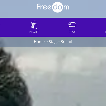
NIGHT
STAY
Home
>
Stag
>
Bristol