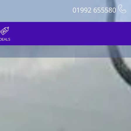
01992 655580
DEALS