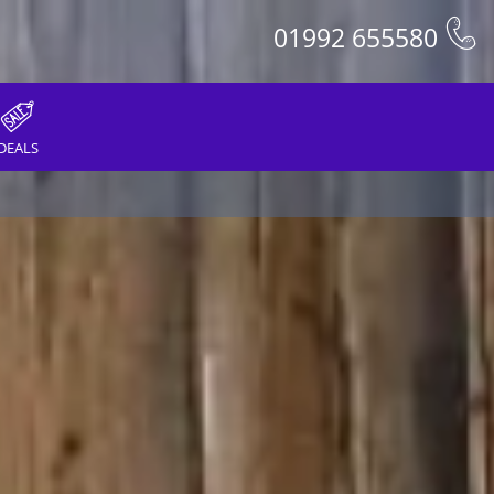
01992 655580
DEALS