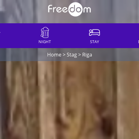
NIGHT
STAY
Home
>
Stag
>
Riga