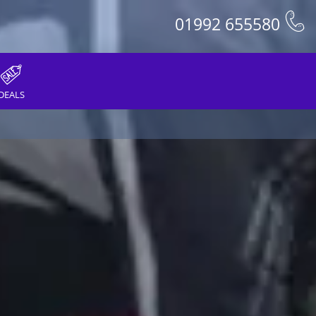
01992 655580
DEALS