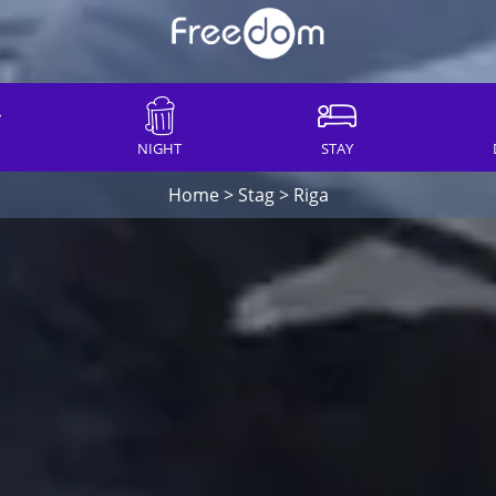
NIGHT
STAY
Home
>
Stag
>
Riga