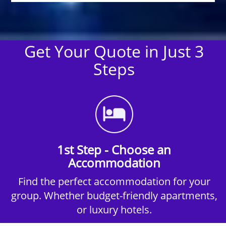
Get Your Quote in Just 3
Steps
1st Step - Choose an
Accommodation
Find the perfect accommodation for your
group. Whether budget-friendly apartments,
or luxury hotels.