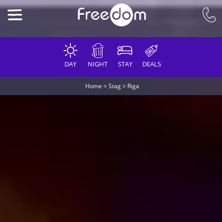
DAY
NIGHT
STAY
DEALS
Home
>
Stag
>
Riga