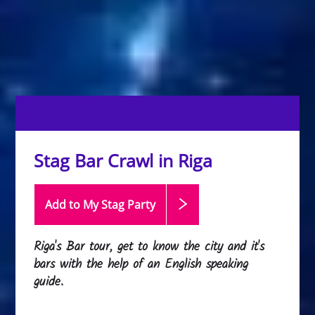
Stag Bar Crawl in Riga
Add to My Stag
Party
Riga's Bar tour, get to know the city and it's
bars with the help of an English speaking
guide.