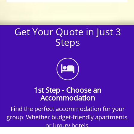
Get Your Quote in Just 3
Steps
1st Step - Choose an
Accommodation
Find the perfect accommodation for your
group. Whether budget-friendly apartments,
or luxury hotels.