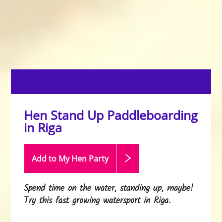
Hen Stand Up Paddleboarding
in Riga
Add to My Hen
Party
Spend time on the water, standing up, maybe!
Try this fast growing watersport in Riga.