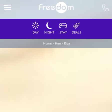
DAY
NIGHT
STAY
DEALS
Home
>
Hen
>
Riga