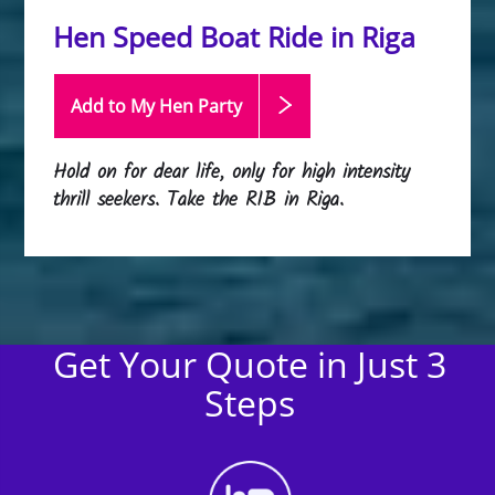
Hen Speed Boat Ride in Riga
Add to My Hen
Party
Hold on for dear life, only for high intensity
thrill seekers. Take the RIB in Riga.
Get Your Quote in Just 3
Steps