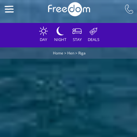
DAY
NIGHT
STAY
DEALS
Home
>
Hen
>
Riga