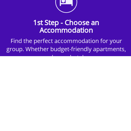
1st Step - Choose an
Accommodation
Find the perfect accommodation for your
group. Whether budget-friendly apartments,
or luxury hotels.
2nd Step - Select your Activities
Choose the perfect mix of action-packed or
relaxed activities to suit your group’s vibes.