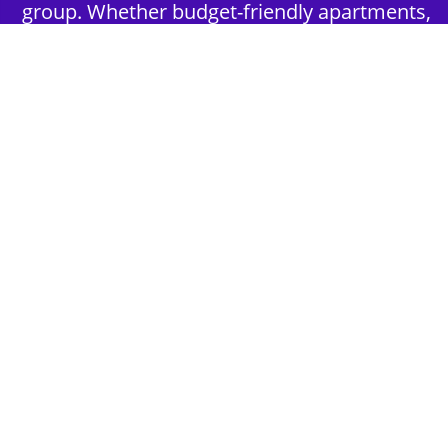
group. Whether budget-friendly apartments,
or luxury hotels.
2nd Step - Select your Activities
Choose the perfect mix of action-packed or
relaxed activities to suit your group’s vibes.