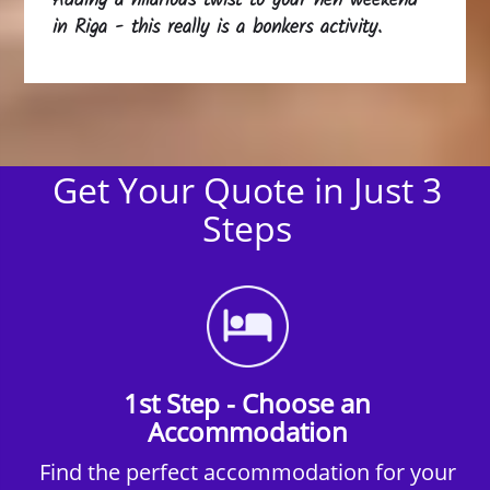
Adding a hilarious twist to your hen weekend
in Riga - this really is a bonkers activity.
Get Your Quote in Just 3
Steps
1st Step - Choose an
Accommodation
Find the perfect accommodation for your