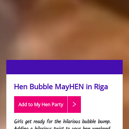
Hen Bubble MayHEN in Riga
Add to My Hen
Party
Girls get ready for the hilarious bubble bump.