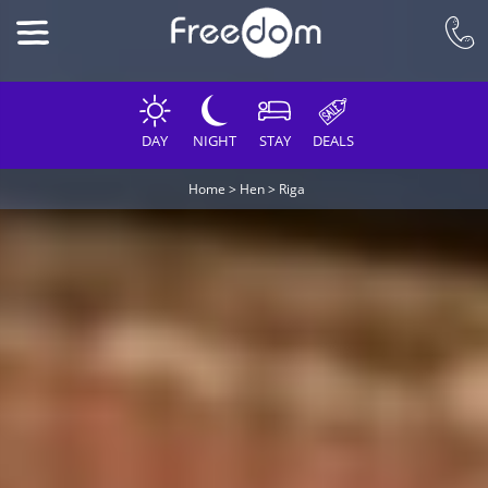
DAY
NIGHT
STAY
DEALS
Home
>
Hen
>
Riga