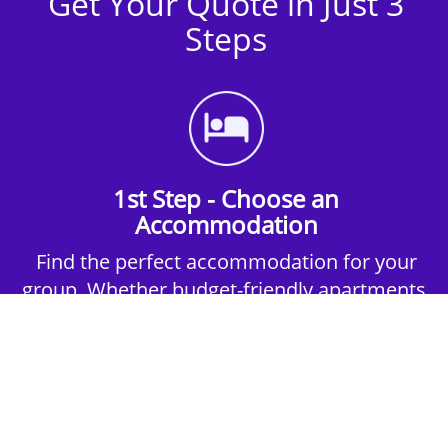
Get Your Quote in Just 3
Steps
1st Step - Choose an
Accommodation
Find the perfect accommodation for your
group. Whether budget-friendly apartments,
or luxury hotels.