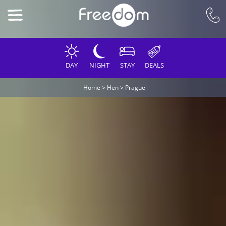
DAY
NIGHT
STAY
DEALS
Home
>
Hen
>
Prague