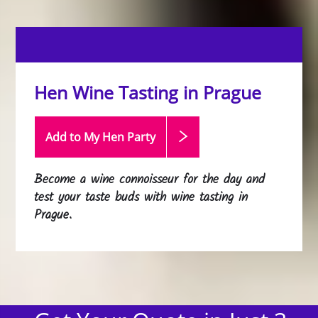
Hen Wine Tasting in Prague
Add to My Hen
Party
Become a wine connoisseur for the day and
test your taste buds with wine tasting in
Prague.