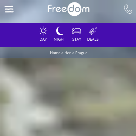
DAY
NIGHT
STAY
DEALS
Home
>
Hen
>
Prague