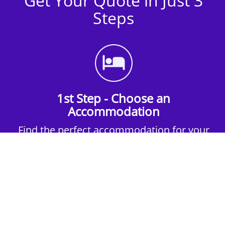
Get Your Quote in Just 3
Steps
1st Step - Choose an
Accommodation
Find the perfect accommodation for your
group. Whether budget-friendly apartments,
or luxury hotels.