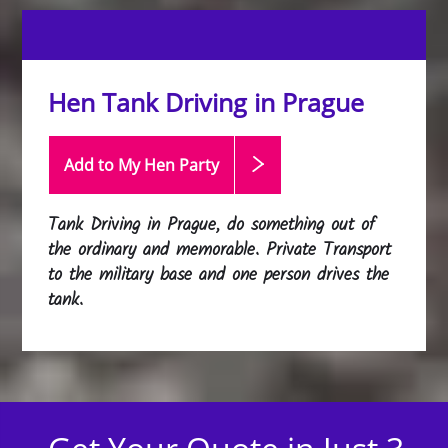
Hen Tank Driving in Prague
Add to My Hen
Party
Tank Driving in Prague, do something out of
the ordinary and memorable. Private Transport
to the military base and one person drives the
tank.