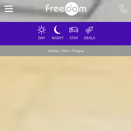
DAY
NIGHT
STAY
DEALS
Home
>
Hen
>
Prague