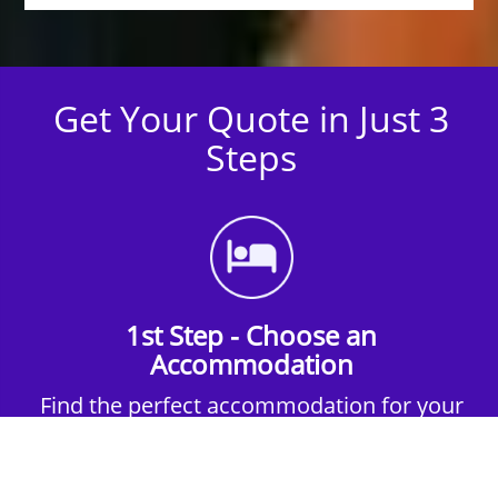
Get Your Quote in Just 3
Steps
1st Step - Choose an
Accommodation
Find the perfect accommodation for your
group. Whether budget-friendly apartments,
or luxury hotels.