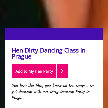
Hen Dirty Dancing Class in
Prague
Add to My Hen
Party
You love the film, you know all the songs... so
get dancing with our Dirty Dancing Party in
Prague.