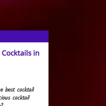
Cocktails in
e best cocktail
cious cocktail