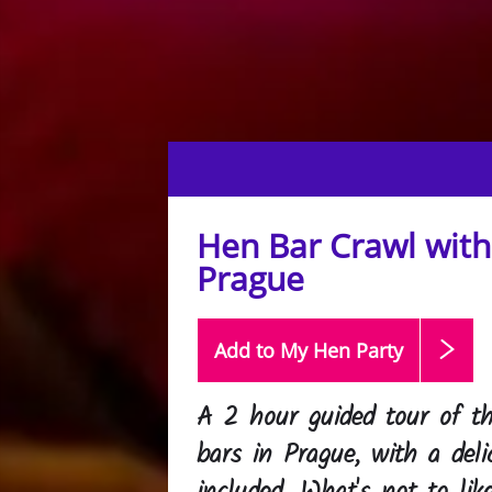
Hen Bar Crawl with 
Prague
Add to My Hen
Party
A 2 hour guided tour of th
bars in Prague, with a deli