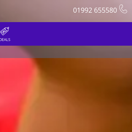
01992 655580
DEALS