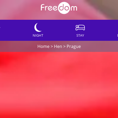
NIGHT
STAY
Home
>
Hen
>
Prague