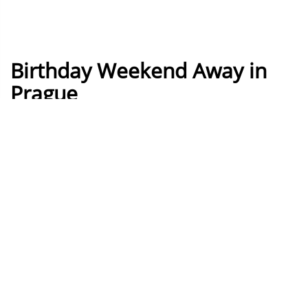
Birthday Weekend Away in
Prague
How it works
Build your own Prague Birthday
weekend
Build your own perfect Prague Birthday weekend by
simply adding things you like to the basket, assign