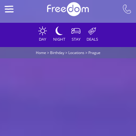
DAY
NIGHT
STAY
DEALS
Home
>
Birthday
>
Locations
>
Prague