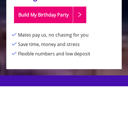
Build My Birthday
Party
Mates pay us, no chasing for you
Save time, money and stress
Flexible numbers and low deposit