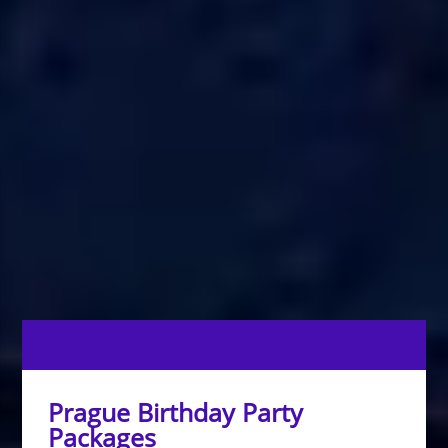
Prague Birthday Party
Packages