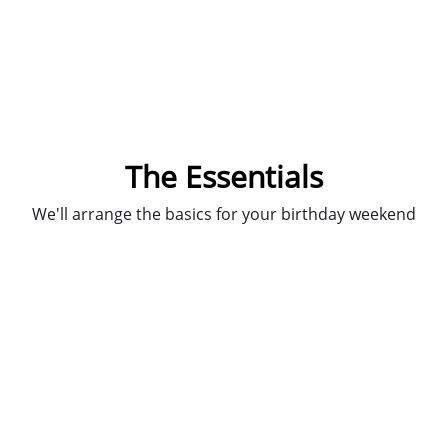
The Essentials
We'll arrange the basics for your birthday weekend
in Prague.
You just don't need the bother of public transport,
or trying to find a taxi big enough, our
private
return airport transfers
whisks you to and from the
airport.
We'll arrange for our lovely and knowledgeable
guides to lead you on a bar crawl of the best
drinking spots in town and there's a
welcome shot