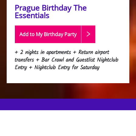
Prague Birthday The
Essentials
Add to My Birthday
Party
+ 2 nights in apartments + Return airport
transfers + Bar Crawl and Guestlist Nightclub
Entry + Nightclub Entry for Saturday