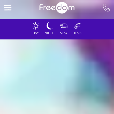
DAY
NIGHT
STAY
DEALS