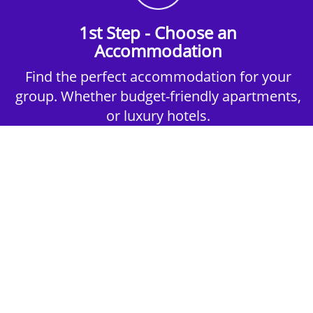
1st Step - Choose an
Accommodation
Find the perfect accommodation for your
group. Whether budget-friendly apartments,
or luxury hotels.
2nd Step - Select your Activities
Choose the perfect mix of action-packed or
relaxed activities to suit your group’s vibes.