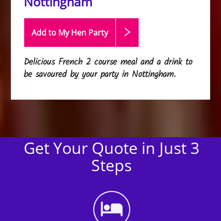
Nottingham
Add to My Hen
Party
Delicious French 2 course meal and a drink to
be savoured by your party in Nottingham.
Get Your Quote in Just 3
Steps