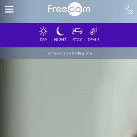
DAY
NIGHT
STAY
DEALS
Home
>
Hen
>
Nottingham