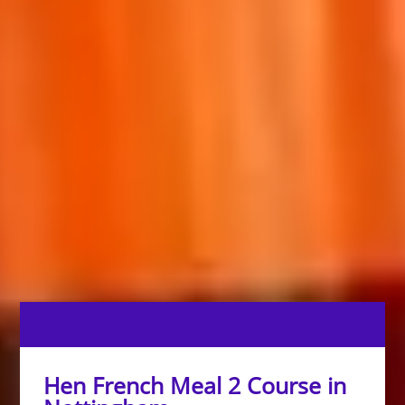
Hen French Meal 2 Course in