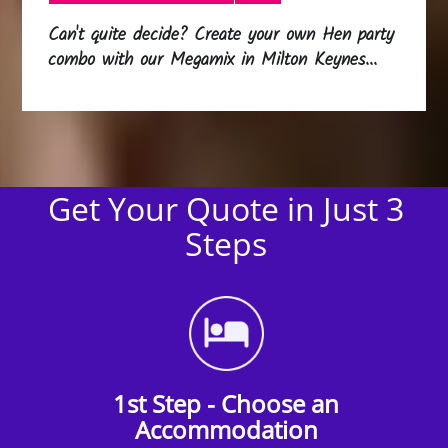
Can't quite decide? Create your own Hen party
combo with our Megamix in Milton Keynes...
Get Your Quote in Just 3
Steps
1st Step - Choose an
Accommodation