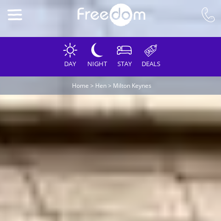
DAY
NIGHT
STAY
DEALS
Home
>
Hen
>
Milton Keynes