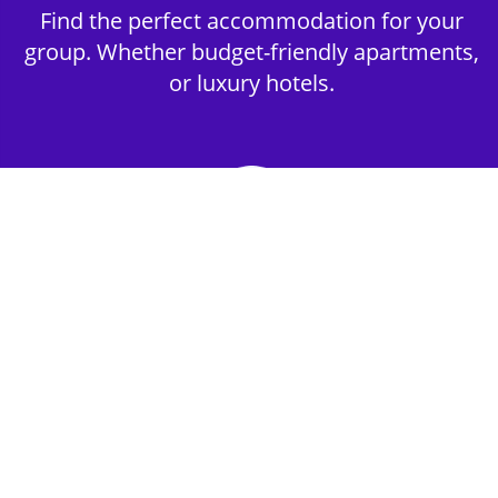
Find the perfect accommodation for your
group. Whether budget-friendly apartments,
or luxury hotels.
2nd Step - Select your Activities
Choose the perfect mix of action-packed or
relaxed activities to suit your group’s vibes.