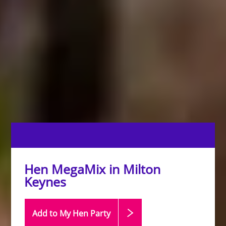
Hen MegaMix in Milton
Keynes
Add to My Hen
Party