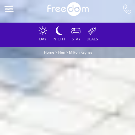
DAY
NIGHT
STAY
DEALS
Home
>
Hen
>
Milton Keynes