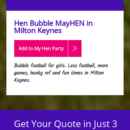
Hen Bubble MayHEN in
Milton Keynes
Add to My Hen
Party
Bubble football for girls. Less football, more
games, hunky ref and fun times in Milton
Keynes.
Get Your Quote in Just 3