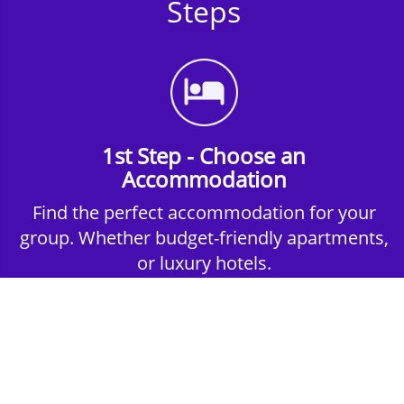
Steps
1st Step - Choose an
Accommodation
Find the perfect accommodation for your
group. Whether budget-friendly apartments,
or luxury hotels.