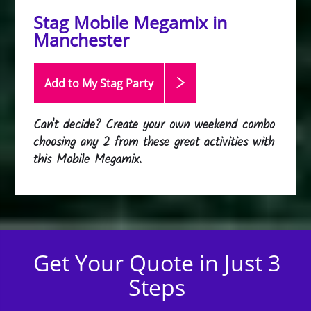
Stag Mobile Megamix in
Manchester
Add to My Stag
Party
Can't decide? Create your own weekend combo
choosing any 2 from these great activities with
this Mobile Megamix.
Get Your Quote in Just 3
Steps