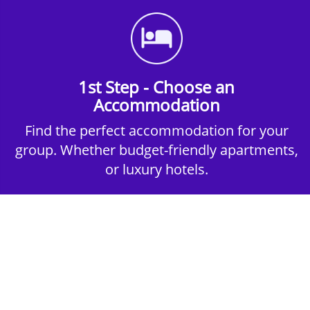
1st Step - Choose an
Accommodation
Find the perfect accommodation for your
group. Whether budget-friendly apartments,
or luxury hotels.
2nd Step - Select your Activities