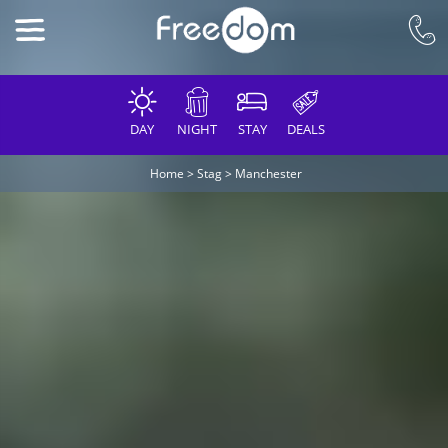
DAY
NIGHT
STAY
DEALS
Home
>
Stag
>
Manchester