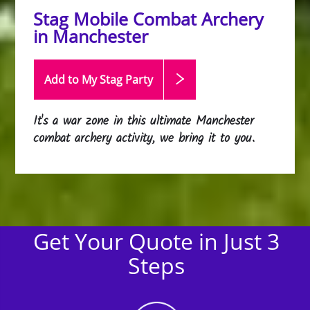
Stag Mobile Combat Archery
in Manchester
Add to My Stag
Party
It's a war zone in this ultimate Manchester
combat archery activity, we bring it to you.
Get Your Quote in Just 3
Steps