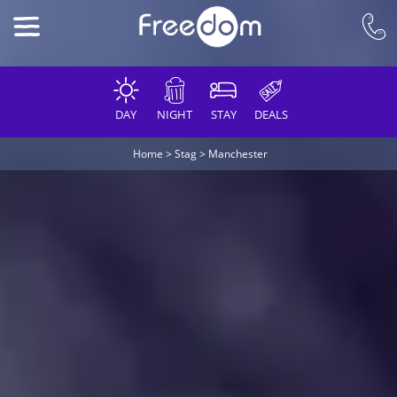
DAY
NIGHT
STAY
DEALS
Home
>
Stag
>
Manchester