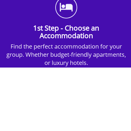
1st Step - Choose an
Accommodation
Find the perfect accommodation for your
group. Whether budget-friendly apartments,
or luxury hotels.
2nd Step - Select your Activities
Choose the perfect mix of action-packed or