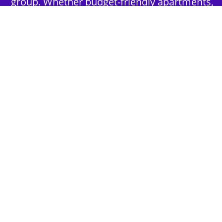
group. Whether budget-friendly apartments,
or luxury hotels.
2nd Step - Select your Activities
Choose the perfect mix of action-packed or
relaxed activities to suit your group’s vibes.