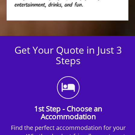
entertainment, drinks, and fun.
Get Your Quote in Just 3
Steps
1st Step - Choose an
Accommodation
Find the perfect accommodation for your