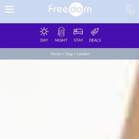
DAY
NIGHT
STAY
DEALS
Home
>
Stag
>
London