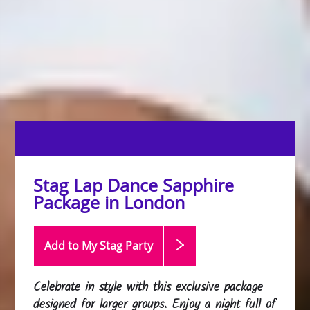
Stag Lap Dance Sapphire
Package in London
Add to My Stag
Party
Celebrate in style with this exclusive package
designed for larger groups. Enjoy a night full of