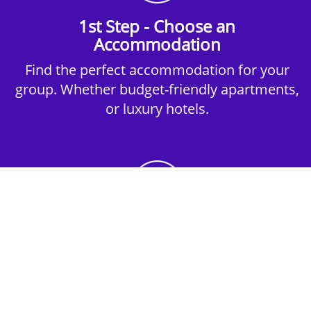
1st Step - Choose an
Accommodation
Find the perfect accommodation for your
group. Whether budget-friendly apartments,
or luxury hotels.
2nd Step - Select your Activities
Choose the perfect mix of action-packed or
relaxed activities to suit your group’s vibes.