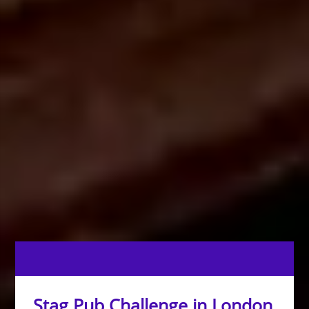
Stag Pub Challenge in London