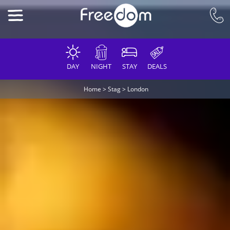
DAY
NIGHT
STAY
DEALS
Home
>
Stag
>
London