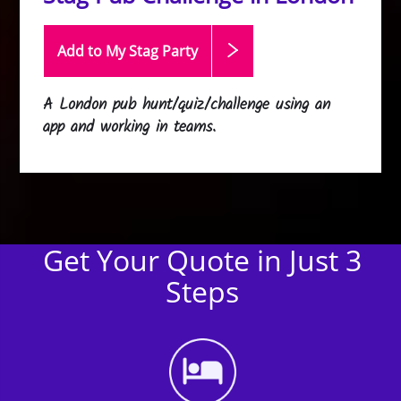
Add to My Stag
Party
A London pub hunt/quiz/challenge using an
app and working in teams.
Get Your Quote in Just 3
Steps