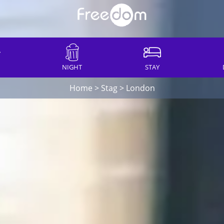
NIGHT
STAY
Home
>
Stag
>
London