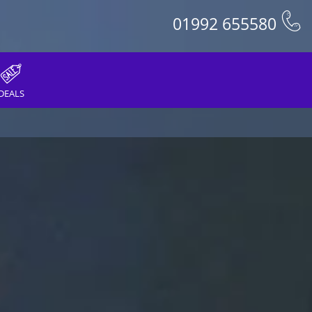
01992 655580
DEALS