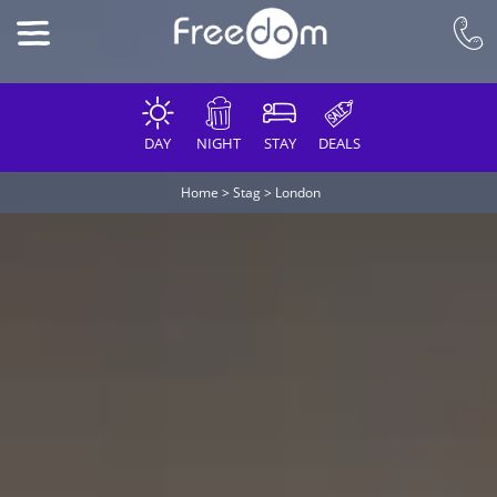
DAY
NIGHT
STAY
DEALS
Home
>
Stag
>
London