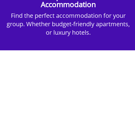
Accommodation
Find the perfect accommodation for your
group. Whether budget-friendly apartments,
or luxury hotels.
2nd Step - Select your Activities
Choose the perfect mix of action-packed or
relaxed activities to suit your group’s vibes.