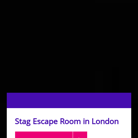
Stag Escape Room in London