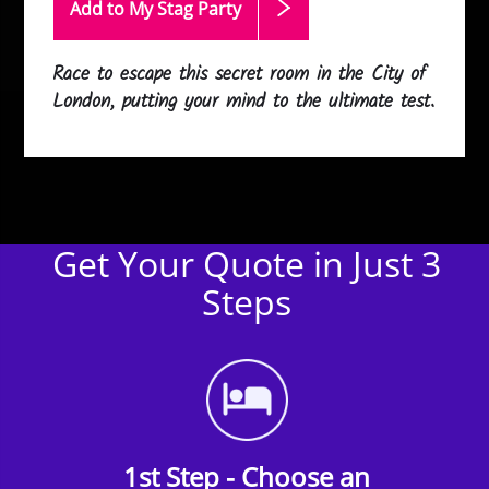
Add to My Stag
Party
Race to escape this secret room in the City of
London, putting your mind to the ultimate test.
Get Your Quote in Just 3
Steps
1st Step - Choose an