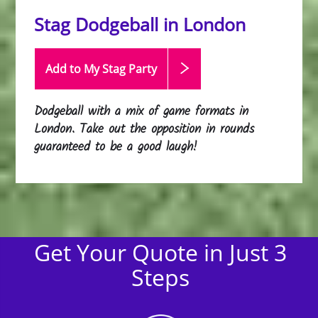
Stag Dodgeball in London
Add to My Stag
Party
Dodgeball with a mix of game formats in
London. Take out the opposition in rounds
guaranteed to be a good laugh!
Get Your Quote in Just 3
Steps