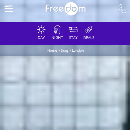
DAY
NIGHT
STAY
DEALS
Home
>
Stag
>
London