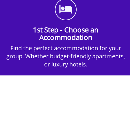
1st Step - Choose an
Accommodation
Find the perfect accommodation for your
group. Whether budget-friendly apartments,
or luxury hotels.
2nd Step - Select your Activities
Choose the perfect mix of action-packed or