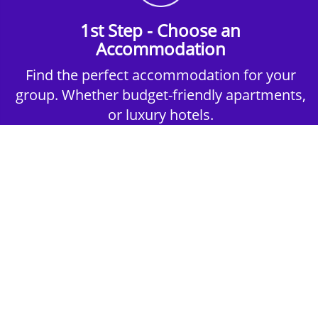
1st Step - Choose an
Accommodation
Find the perfect accommodation for your
group. Whether budget-friendly apartments,
or luxury hotels.
2nd Step - Select your Activities
Choose the perfect mix of action-packed or
relaxed activities to suit your group’s vibes.