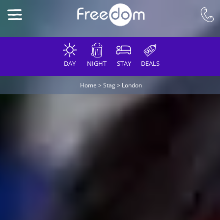
DAY
NIGHT
STAY
DEALS
Home
>
Stag
>
London