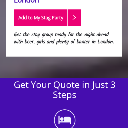
Add to My Stag
Party
Get the stag group ready for the night ahead
with beer, girls and plenty of banter in London.
Get Your Quote in Just 3
Steps