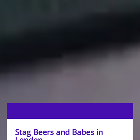
Stag Beers and Babes in
London