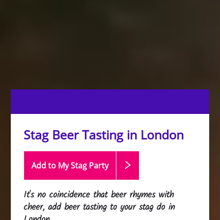
Stag Beer Tasting in London
Add to My Stag
Party
It's no coincidence that beer rhymes with
cheer, add beer tasting to your stag do in
London.