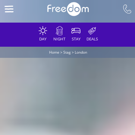
DAY
NIGHT
STAY
DEALS
Home
>
Stag
>
London