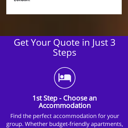
Get Your Quote in Just 3
Steps
1st Step - Choose an
Accommodation
Find the perfect accommodation for your
group. Whether budget-friendly apartments,