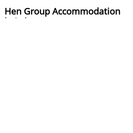
Hen Group Accommodation
in Leicester
How it works
Build your own Leicester Hen
weekend
Build your own perfect Leicester Hen weekend by
simply adding things you like to the basket, assign
them to days, then you get your instant quotation!
Day
Night