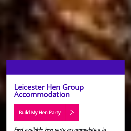
Leicester Hen Group
Accommodation
Build My Hen
Party
Find available hen party accommodation in