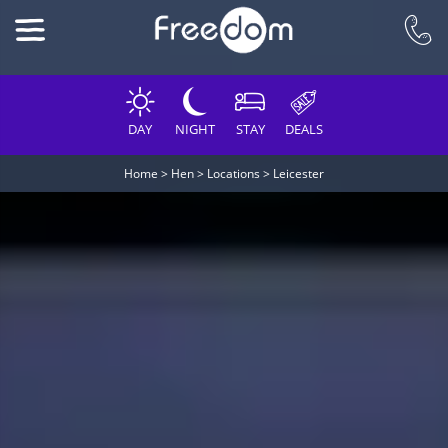
DAY
NIGHT
STAY
DEALS
Home
>
Hen
>
Locations
>
Leicester