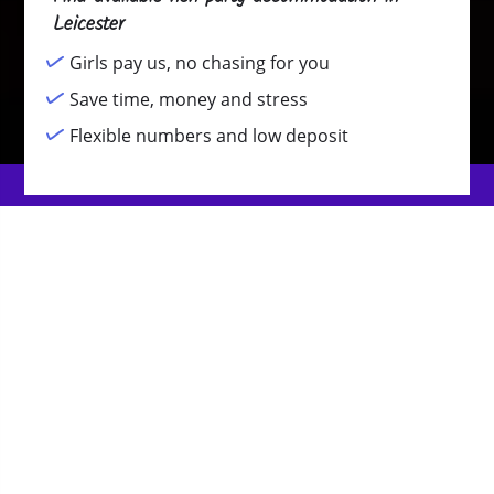
Leicester
Girls pay us, no chasing for you
Save time, money and stress
Flexible numbers and low deposit