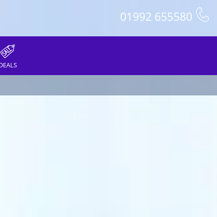
01992 655580
DEALS