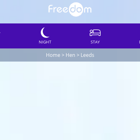
NIGHT
STAY
Home
>
Hen
>
Leeds