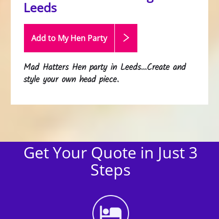
Leeds
Add to My Hen
Party
Mad Hatters Hen party in Leeds...Create and
style your own head piece.
Get Your Quote in Just 3
Steps