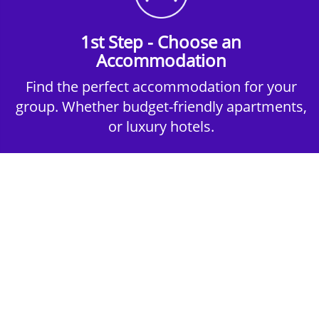
1st Step - Choose an
Accommodation
Find the perfect accommodation for your
group. Whether budget-friendly apartments,
or luxury hotels.
2nd Step - Select your Activities
Choose the perfect mix of action-packed or
relaxed activities to suit your group’s vibes.