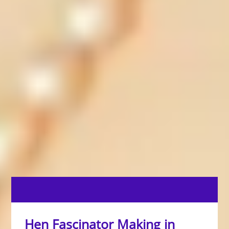
Hen Fascinator Making in