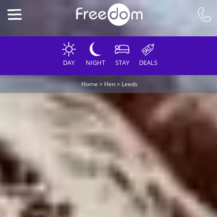
DAY
NIGHT
STAY
DEALS
Home
>
Hen
>
Leeds