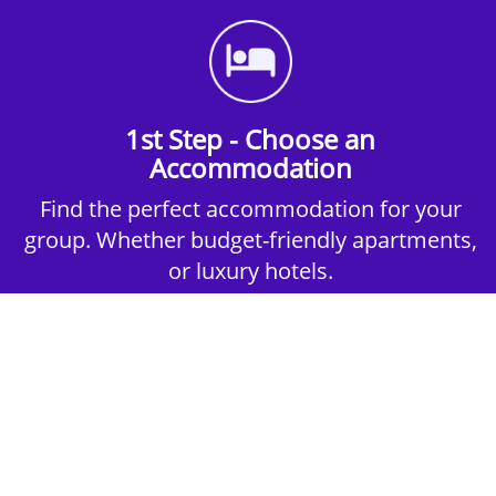
1st Step - Choose an
Accommodation
Find the perfect accommodation for your
group. Whether budget-friendly apartments,
or luxury hotels.
2nd Step - Select your Activities