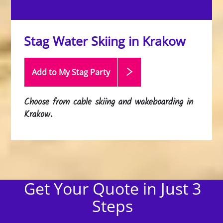
Stag Water Skiing in Krakow
Add to My Stag
Party
Choose from cable skiing and wakeboarding in
Krakow.
Get Your Quote in Just 3
Steps