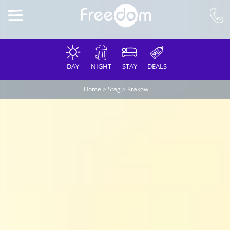
DAY
NIGHT
STAY
DEALS
Home
>
Stag
>
Krakow