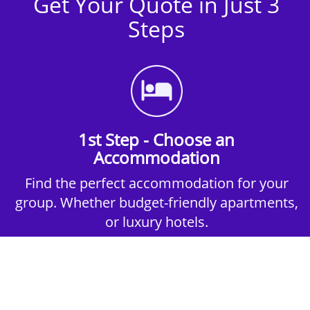
Get Your Quote in Just 3
Steps
1st Step - Choose an
Accommodation
Find the perfect accommodation for your
group. Whether budget-friendly apartments,
or luxury hotels.