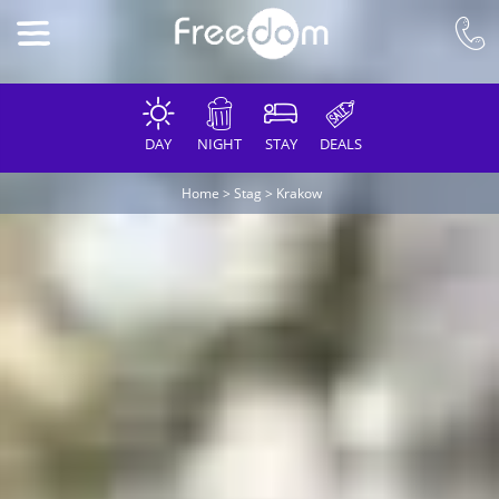
DAY
NIGHT
STAY
DEALS
Home
>
Stag
>
Krakow