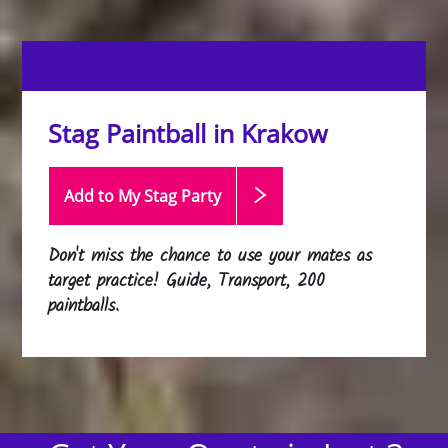
Stag Paintball in Krakow
Add to My Stag
Party
Don't miss the chance to use your mates as
target practice! Guide, Transport, 200
paintballs.