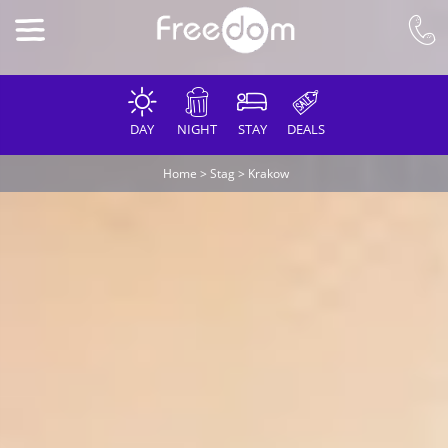
DAY
NIGHT
STAY
DEALS
Home
>
Stag
>
Krakow