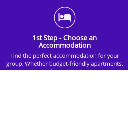
1st Step - Choose an
Accommodation
Find the perfect accommodation for your
group. Whether budget-friendly apartments,
or luxury hotels.
2nd Step - Select your Activities