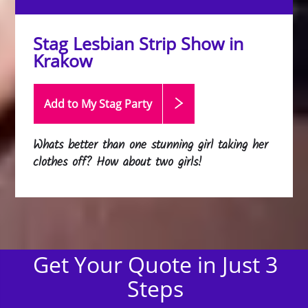
Stag Lesbian Strip Show in
Krakow
Add to My Stag
Party
Whats better than one stunning girl taking her
clothes off? How about two girls!
Get Your Quote in Just 3
Steps