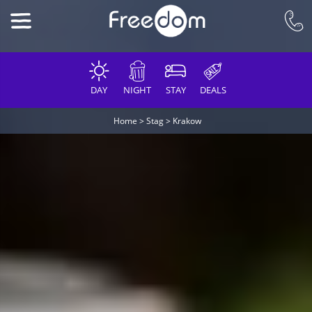
DAY
NIGHT
STAY
DEALS
Home
>
Stag
>
Krakow