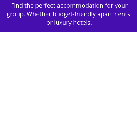
Find the perfect accommodation for your
group. Whether budget-friendly apartments,
or luxury hotels.
2nd Step - Select your Activities
Choose the perfect mix of action-packed or
relaxed activities to suit your group’s vibes.