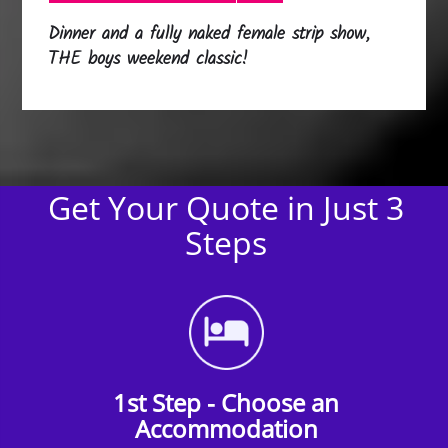
Dinner and a fully naked female strip show,
THE boys weekend classic!
Get Your Quote in Just 3
Steps
1st Step - Choose an
Accommodation