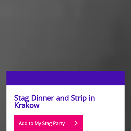
Stag Dinner and Strip in
Krakow
Add to My Stag
Party