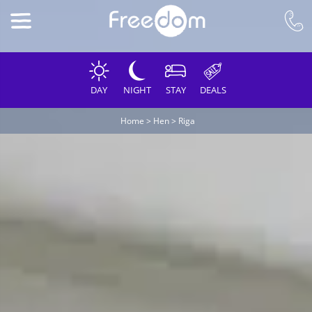
DAY
NIGHT
STAY
DEALS
Home
>
Hen
>
Riga