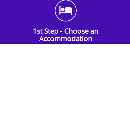
1st Step - Choose an
Accommodation
Find the perfect accommodation for your
group. Whether budget-friendly apartments,
or luxury hotels.
2nd Step - Select your Activities
Choose the perfect mix of action-packed or