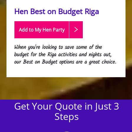
Hen Best on Budget Riga
Add to My Hen
Party
When you're looking to save some of the
budget for the Riga activities and nights out,
our Best on Budget options are a great choice.
Get Your Quote in Just 3
Steps