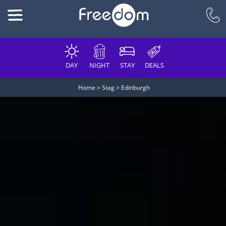
DAY
NIGHT
STAY
DEALS
Home
>
Stag
>
Edinburgh