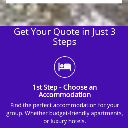
Get Your Quote in Just 3
Steps
1st Step - Choose an
Accommodation
Find the perfect accommodation for your
group. Whether budget-friendly apartments,
or luxury hotels.