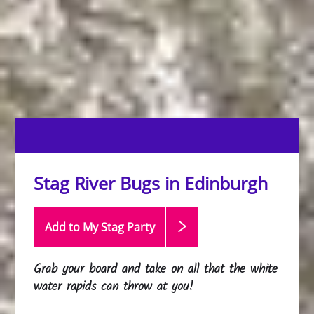
Stag River Bugs in Edinburgh
Add to My Stag
Party
Grab your board and take on all that the white
water rapids can throw at you!