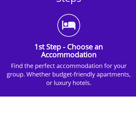
1st Step - Choose an
Accommodation
Find the perfect accommodation for your
group. Whether budget-friendly apartments,
or luxury hotels.