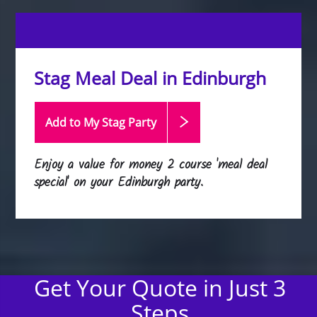
Stag Meal Deal in Edinburgh
Add to My Stag
Party
Enjoy a value for money 2 course 'meal deal
special' on your Edinburgh party.
Get Your Quote in Just 3
Steps