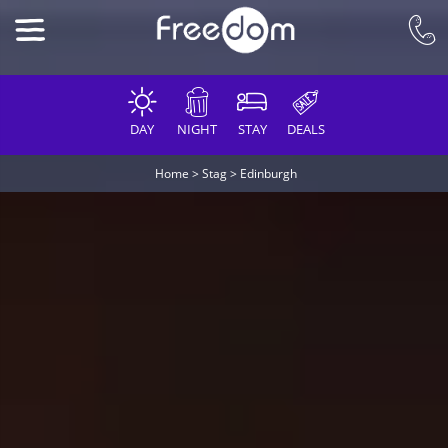
DAY
NIGHT
STAY
DEALS
Home
>
Stag
>
Edinburgh